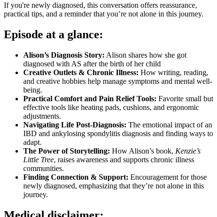
If you're newly diagnosed, this conversation offers reassurance,
practical tips, and a reminder that you’re not alone in this journey.
Episode at a glance:
Alison’s Diagnosis Story:
Alison shares how she got
diagnosed with AS after the birth of her child
Creative Outlets & Chronic Illness:
How writing, reading,
and creative hobbies help manage symptoms and mental well-
being.
Practical Comfort and Pain Relief Tools:
Favorite small but
effective tools like heating pads, cushions, and ergonomic
adjustments.
Navigating Life Post-Diagnosis:
The emotional impact of an
IBD and ankylosing spondylitis diagnosis and finding ways to
adapt.
The Power of Storytelling:
How Alison’s book,
Kenzie’s
Little Tree
, raises awareness and supports chronic illness
communities.
Finding Connection & Support:
Encouragement for those
newly diagnosed, emphasizing that they’re not alone in this
journey.
Medical disclaimer: