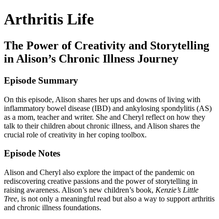
Arthritis Life
The Power of Creativity and Storytelling
in Alison’s Chronic Illness Journey
Episode Summary
On this episode, Alison shares her ups and downs of living with
inflammatory bowel disease (IBD) and ankylosing spondylitis (AS)
as a mom, teacher and writer. She and Cheryl reflect on how they
talk to their children about chronic illness, and Alison shares the
crucial role of creativity in her coping toolbox.
Episode Notes
Alison and Cheryl also explore the impact of the pandemic on
rediscovering creative passions and the power of storytelling in
raising awareness. Alison’s new children’s book,
Kenzie’s Little
Tree
, is not only a meaningful read but also a way to support arthritis
and chronic illness foundations.